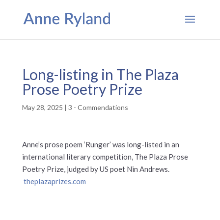
Long-listing in The Plaza
Prose Poetry Prize
May 28, 2025
|
3 - Commendations
Anne’s prose poem ‘Runger’ was long-listed in an
international literary competition, The Plaza Prose
Poetry Prize, judged by US poet Nin Andrews.
theplazaprizes.com