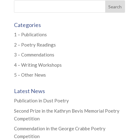
Categories
1 – Publications
2 – Poetry Readings
3 – Commendations
4 – Writing Workshops
5 – Other News
Latest News
Publication in Dust Poetry
Second Prize in the Kathryn Bevis Memorial Poetry
Competition
Commendation in the George Crabbe Poetry
Competition