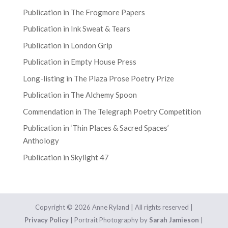
Publication in The Frogmore Papers
Publication in Ink Sweat & Tears
Publication in London Grip
Publication in Empty House Press
Long-listing in The Plaza Prose Poetry Prize
Publication in The Alchemy Spoon
Commendation in The Telegraph Poetry Competition
Publication in ‘Thin Places & Sacred Spaces’
Anthology
Publication in Skylight 47
Copyright © 2026 Anne Ryland | All rights reserved |
Privacy Policy
| Portrait Photography by
Sarah Jamieson
|