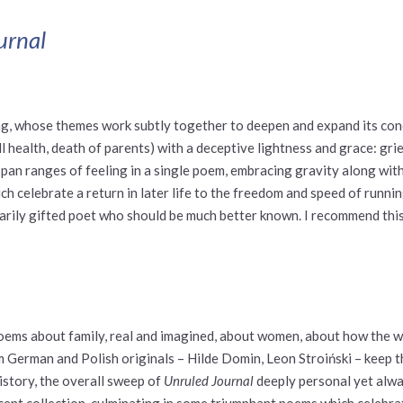
urnal
ging, whose themes work subtly together to deepen and expand its conc
 ill health, death of parents) with a deceptive lightness and grace: gr
span ranges of feeling in a single poem, embracing gravity along with
ich celebrate a return in later life to the freedom and speed of runnin
arily gifted poet who should be much better known. I recommend this 
 poems about family, real and imagined, about women, about how the 
erman and Polish originals – Hilde Domin, Leon Stroiński – keep th
istory, the overall sweep of
Unruled Journal
deeply personal yet alwa
ficent collection, culminating in some triumphant poems which celebr