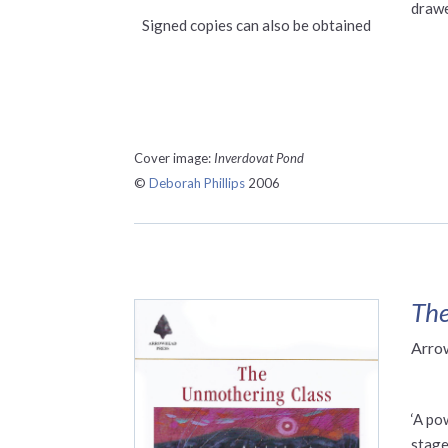
drawe
Signed copies can also be obtained
Cover image:
Inverdovat Pond
©
Deborah Phillips
2006
The
Arro
‘A po
stage