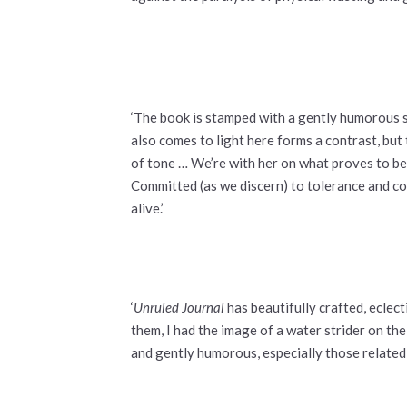
‘The book is stamped with a gently humorous se
also comes to light here forms a contrast, bu
of tone … We’re with her on what proves to be 
Committed (as we discern) to tolerance and co
alive.’
‘
Unruled Journal
has beautifully crafted, ecle
them, I had the image of a water strider on th
and gently humorous, especially those related 