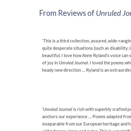
From Reviews of
Unruled Jo
‘This is a third collection, assured, wide-ran
quite desperate situations (such as disability,
beautiful. I love how Anne Ryland’s voice can 
of joy in
Unruled Journal
. I loved the poems wh
heady new direction … Ryland is an extraordin
‘
Unruled Journal
is rich with superbly crafted
anchors our experience … Poems adapted from G
inseparable from our European heritage and h
wider forces, inner and outer. This is a magni