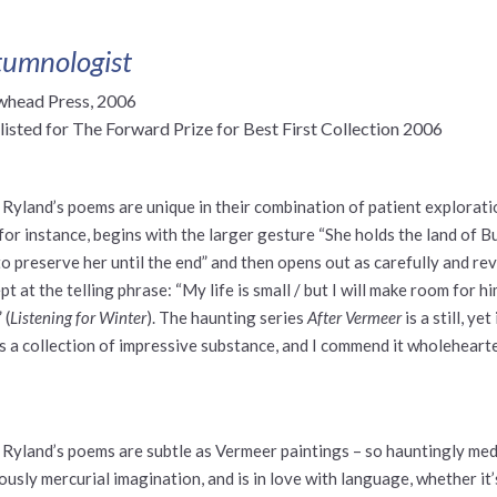
umnologist
whead Press, 2006
listed for The Forward Prize for Best First Collection 2006
 Ryland’s poems are unique in their combination of patient explorat
 for instance, begins with the larger gesture “She holds the land of Bu
to preserve her until the end” and then opens out as carefully and re
pt at the telling phrase: “My life is small / but I will make room for hi
 (
Listening for Winter
). The haunting series
After Vermeer
is a still, y
is a collection of impressive substance, and I commend it wholehearted
 Ryland’s poems are subtle as Vermeer paintings – so hauntingly med
iously mercurial imagination, and is in love with language, whether it’