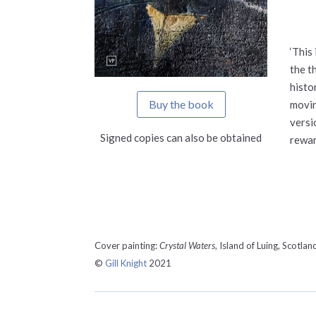
‘This
the t
histo
Buy the book
movin
versi
Signed copies can also be obtained
rewar
Cover painting:
Crystal Waters
, Island of Luing, Scotlan
©
Gill Knight
2021