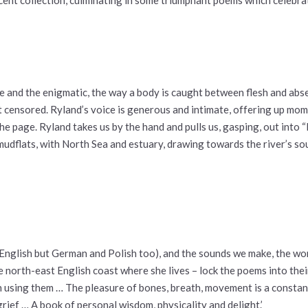
le and the enigmatic, the way a body is caught between flesh and abs
ot censored. Ryland’s voice is generous and intimate, offering up mo
the page. Ryland takes us by the hand and pulls us, gasping, out into
mudflats, with North Sea and estuary, drawing towards the river’s sou
nglish but German and Polish too), and the sounds we make, the words 
he north-east English coast where she lives – lock the poems into th
n using them … The pleasure of bones, breath, movement is a constant
grief … A book of personal wisdom, physicality and delight.’