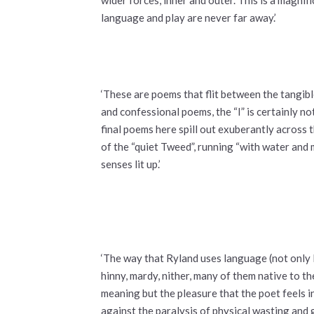
language and play are never far away.’
‘These are poems that flit between the tangib
and confessional poems, the “I” is certainly n
final poems here spill out exuberantly across 
of the “quiet Tweed”, running “with water and 
senses lit up.’
‘The way that Ryland uses language (not only E
hinny, mardy, nither, many of them native to t
meaning but the pleasure that the poet feels i
against the paralysis of physical wasting and 