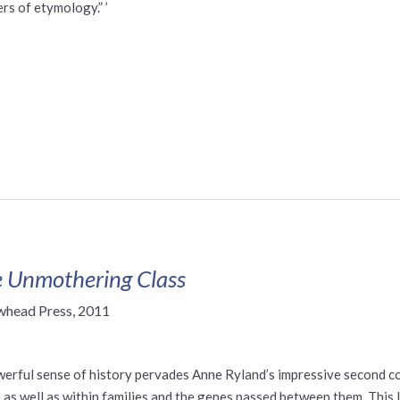
rs of etymology.” ’
 Unmothering Class
whead Press, 2011
werful sense of history pervades Anne Ryland’s impressive second col
 as well as within families and the genes passed between them. This l