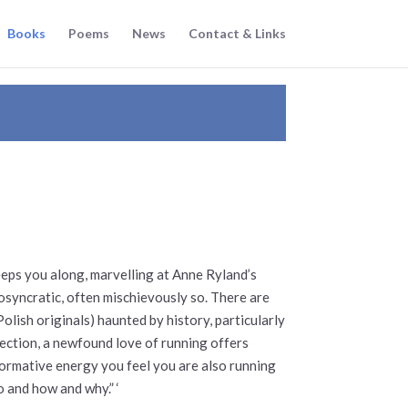
Books
Poems
News
Contact & Links
eps you along, marvelling at Anne Ryland’s
iosyncratic, often mischievously so. There are
lish originals) haunted by history, particularly
llection, a newfound love of running offers
ormative energy you feel you are also running
 and how and why.” ‘