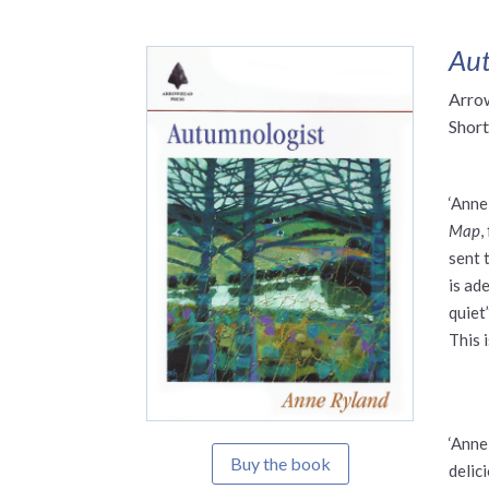
Aut
Arro
Short
‘Anne
Map
,
sent 
is ade
quiet”
This 
‘Anne
Buy the book
delic