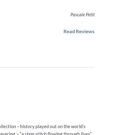
Pascale Petit
Read Reviews
lection – history played out on the world’s
ayering – “a stem stitch flowing through lives”