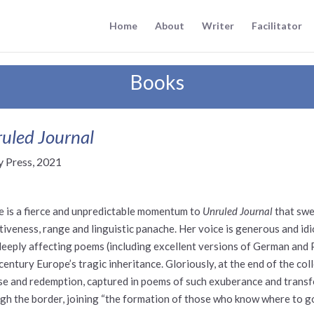
Home
About
Writer
Facilitator
Books
uled Journal
y Press, 2021
e is a fierce and unpredictable momentum to
Unruled Journal
that swe
tiveness, range and linguistic panache. Her voice is generous and id
deeply affecting poems (including excellent versions of German and Po
century Europe’s tragic inheritance. Gloriously, at the end of the co
se and redemption, captured in poems of such exuberance and transf
gh the border, joining “the formation of those who know where to go