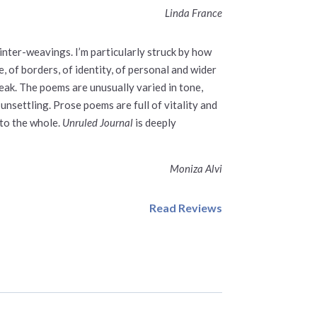
Linda France
 inter-weavings. I’m particularly struck by how
 of borders, of identity, of personal and wider
reak. The poems are unusually varied in tone,
nsettling. Prose poems are full of vitality and
 to the whole.
Unruled Journal
is deeply
Moniza Alvi
Read Reviews