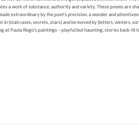
ates a work of substance, authority and variety. These poems are sh
 made extraordinary by the poet’s precision, a wonder and attentivene
ht in (staircases, secrets, stars) and be moved by (letters, winters,
ng at Paula Rego’s paintings – playful but haunting, stories back-lit b