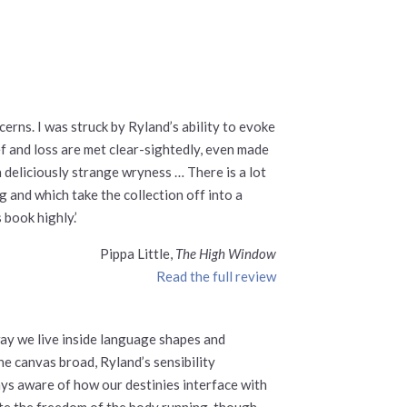
erns. I was struck by Ryland’s ability to evoke
ief and loss are met clear-sightedly, even made
 deliciously strange wryness … There is a lot
g and which take the collection off into a
book highly.’
Pippa Little,
The High Window
Read the full review
way we live inside language shapes and
e canvas broad, Ryland’s sensibility
ys aware of how our destinies interface with
ate the freedom of the body running, though