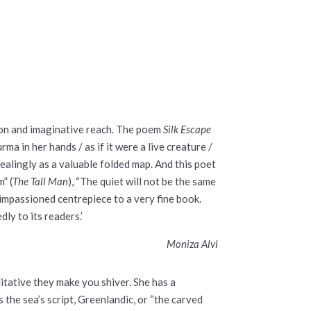
ion and imaginative reach. The poem
Silk Escape
rma in her hands / as if it were a live creature /
vealingly as a valuable folded map. And this poet
m” (
The Tall Man
), “The quiet will not be the same
et impassioned centrepiece to a very fine book.
ly to its readers.’
Moniza Alvi
itative they make you shiver. She has a
s the sea’s script, Greenlandic, or “the carved