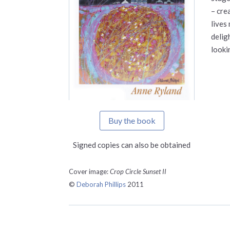
– cre
lives
delig
looki
Buy the book
Signed copies can also be obtained
Cover image:
Crop Circle Sunset II
©
Deborah Phillips
2011