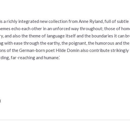
 is a richly integrated new collection from Anne Ryland, full of subtle
hemes echo each other in an unforced way throughout; those of home,
ry, and also the theme of language itself and the boundaries it can b
g with ease through the earthy, the poignant, the humorous and the u
ons of the German-born poet Hilde Domin also contribute strikingly
ding, far-reaching and humane.’
d