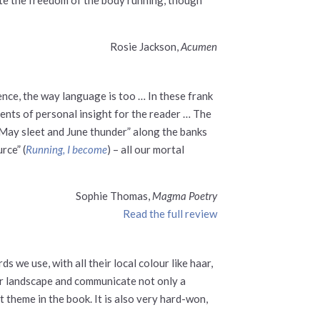
Rosie Jackson,
Acumen
ence, the way language is too … In these frank
ments of personal insight for the reader … The
 “May sleet and June thunder” along the banks
rce” (
Running, I become
) – all our mortal
Sophie Thomas,
Magma Poetry
Read the full review
we use, with all their local colour like haar,
eir landscape and communicate not only a
 theme in the book. It is also very hard-won,