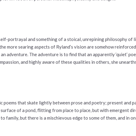
lf-portrayal and something of a stoical, unrepining philosophy of li
t the more searing aspects of Ryland’s vision are somehow reinforce
an adventure. The adventure is to find that an apparently ‘quiet’ poe
mpassion, and highly aware of these qualities in others, she uneart
ctic poems that skate lightly between prose and poetry; present and p
e surface of a pond, flitting from place to place, but with emergent 
to family, but there is a mischievous edge to some of them, and in one