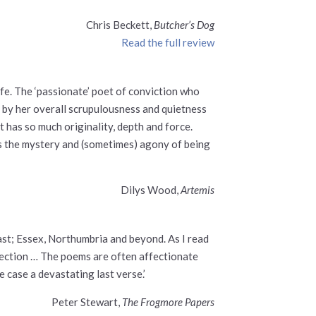
Chris Beckett,
Butcher’s Dog
Read the full review
fe. The ‘passionate’ poet of conviction who
d by her overall scrupulousness and quietness
t has so much originality, depth and force.
hs the mystery and (sometimes) agony of being
Dilys Wood,
Artemis
ast; Essex, Northumbria and beyond. As I read
direction … The poems are often affectionate
 case a devastating last verse.’
Peter Stewart,
The Frogmore Papers