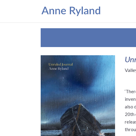
Unr
Valle
‘Ther
inven
also 
20th 
relea
throu