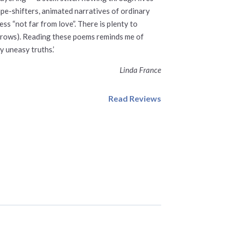
ape-shifters, animated narratives of ordinary
ss “not far from love”. There is plenty to
 sorrows). Reading these poems reminds me of
y uneasy truths.’
Linda France
Read Reviews