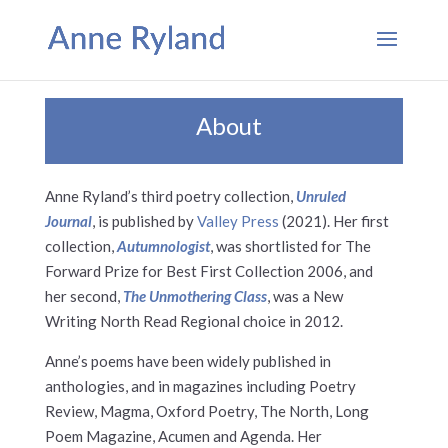
About
Anne Ryland’s third poetry collection,
Unruled
Journal
, is published by
Valley Press
(2021). Her first
collection,
Autumnologist
, was shortlisted for The
Forward Prize for Best First Collection 2006, and
her second,
The Unmothering Class
, was a New
Writing North Read Regional choice in 2012.
Anne’s poems have been widely published in
anthologies, and in magazines including Poetry
Review, Magma, Oxford Poetry, The North, Long
Poem Magazine, Acumen and Agenda. Her