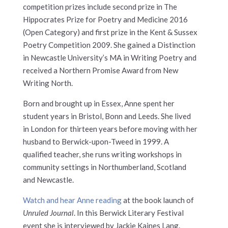
competition prizes include second prize in The
Hippocrates Prize for Poetry and Medicine 2016
(Open Category) and first prize in the Kent & Sussex
Poetry Competition 2009. She gained a Distinction
in Newcastle University’s MA in Writing Poetry and
received a Northern Promise Award from New
Writing North.
Born and brought up in Essex, Anne spent her
student years in Bristol, Bonn and Leeds. She lived
in London for thirteen years before moving with her
husband to Berwick-upon-Tweed in 1999. A
qualified teacher, she runs writing workshops in
community settings in Northumberland, Scotland
and Newcastle.
Watch and hear Anne reading
at the book launch of
Unruled Journal
. In this Berwick Literary Festival
event she is interviewed by Jackie Kaines Lang.