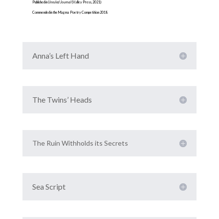
Published in
Unruled Journal
(Valley Press, 2021)
Commended in the Magma Poetry Competition 2018
Anna’s Left Hand
The Twins’ Heads
The Ruin Withholds its Secrets
Sea Script