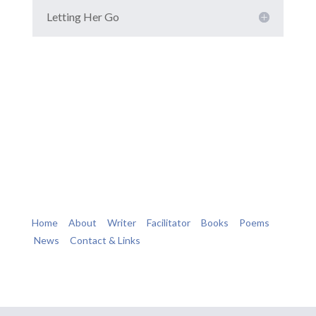
Letting Her Go
Home
About
Writer
Facilitator
Books
Poems
News
Contact & Links