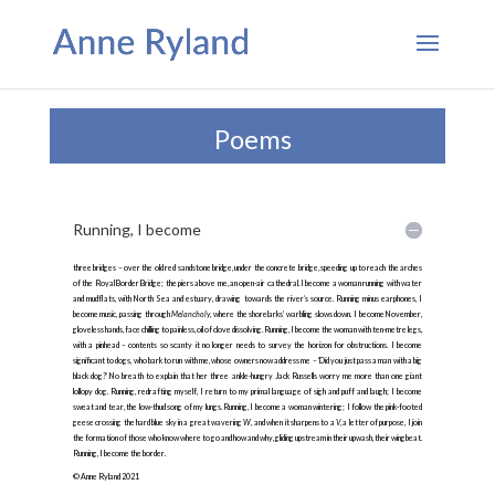
Poems
Running, I become
three bridges – over the old red sandstone bridge, under the concrete bridge, speeding up to reach the arches
of the Royal Border Bridge; the piers above me, an open-air cathedral. I become a woman running with water
and mudflats, with North Sea and estuary, drawing towards the river’s source. Running minus earphones, I
become music, passing through
Melancholy
, where the shorelarks’ warbling slows down. I become November,
gloveless hands, face chilling to painless, oil of clove dissolving. Running, I become the woman with ten-metre legs,
with a pinhead – contents so scanty it no longer needs to survey the horizon for obstructions. I become
significant to dogs, who bark to run with me, whose owners now address me – ‘Did you just pass a man with a big
black dog?’ No breath to explain that her three ankle-hungry Jack Russells worry me more than one giant
lollopy dog. Running, redrafting myself, I return to my primal language of sigh and puff and laugh; I become
sweat and tear, the low-thud song of my lungs. Running, I become a woman wintering; I follow the pink-footed
geese crossing the hard blue sky in a great wavering
W
, and when it sharpens to a
V
, a letter of purpose, I join
the formation of those who know where to go and how and why, gliding upstream in their upwash, their wingbeat.
Running, I become the border.
© Anne Ryland 2021