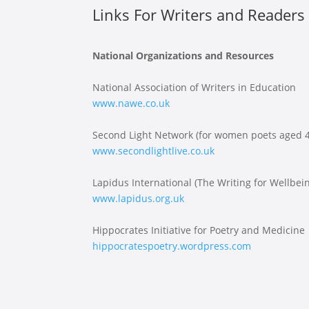
Links For Writers and Readers 
National Organizations and Resources
National Association of Writers in Education
www.nawe.co.uk
Second Light Network (for women poets aged 4
www.secondlightlive.co.uk
Lapidus International (The Writing for Wellbe
www.lapidus.org.uk
Hippocrates Initiative for Poetry and Medicine
hippocratespoetry.wordpress.com