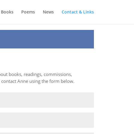
Books
Poems
News
Contact & Links
about books, readings, commissions,
e contact Anne using the form below.