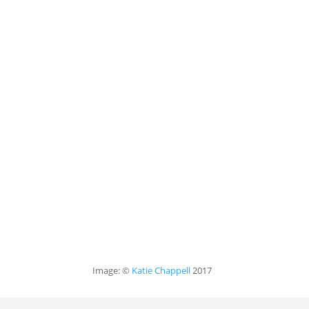
Image: ©
Katie Chappell
2017