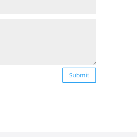
Submit