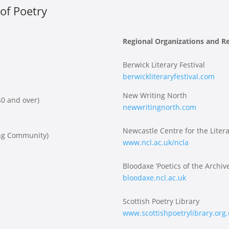
of Poetry
Regional Organizations and R
Berwick Literary Festival
berwickliteraryfestival.com
New Writing North
0 and over)
newwritingnorth.com
Newcastle Centre for the Litera
ing Community)
www.ncl.ac.uk/ncla
Bloodaxe ‘Poetics of the Archive
bloodaxe.ncl.ac.uk
Scottish Poetry Library
www.scottishpoetrylibrary.org