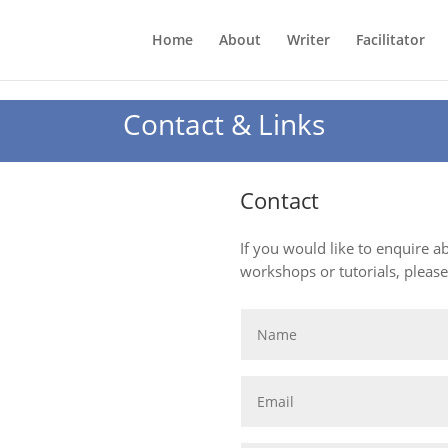
Home
About
Writer
Facilitator
Contact & Links
Contact
If you would like to enquire 
workshops or tutorials, pleas