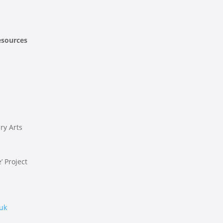
esources
ry Arts
’ Project
.uk