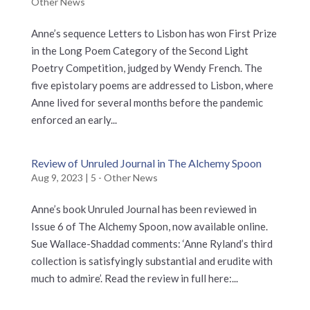
Other News
Anne’s sequence Letters to Lisbon has won First Prize
in the Long Poem Category of the Second Light
Poetry Competition, judged by Wendy French. The
five epistolary poems are addressed to Lisbon, where
Anne lived for several months before the pandemic
enforced an early...
Review of Unruled Journal in The Alchemy Spoon
Aug 9, 2023
|
5 - Other News
Anne’s book Unruled Journal has been reviewed in
Issue 6 of The Alchemy Spoon, now available online.
Sue Wallace-Shaddad comments: ‘Anne Ryland’s third
collection is satisfyingly substantial and erudite with
much to admire’. Read the review in full here:...