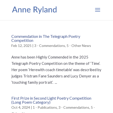
Commendation in The Telegraph Poetry
Competition
Feb 12, 2025
|
3 - Commendations
,
5 - Other News
Anne has been Highly Commended in the 2025
Telegraph Poetry Competition on the theme of ‘Time’.
Her poem ‘Herewith coach timetable’ was described by
judges Tristram Fane Saunders and Lucy Denyer as a
‘touching family portrait’. ...
First Prize in Second Light Poetry Competition
(Long Poem Category)
Oct 4, 2024
|
1 - Publications
,
3 - Commendations
,
5 -