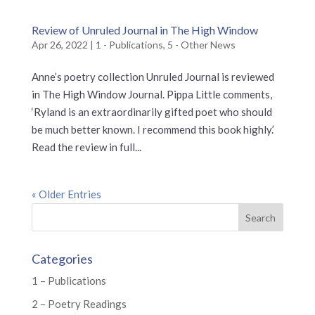
Review of Unruled Journal in The High Window
Apr 26, 2022
|
1 - Publications
,
5 - Other News
Anne’s poetry collection Unruled Journal is reviewed
in The High Window Journal. Pippa Little comments,
‘Ryland is an extraordinarily gifted poet who should
be much better known. I recommend this book highly.’
Read the review in full...
« Older Entries
Categories
1 – Publications
2 – Poetry Readings