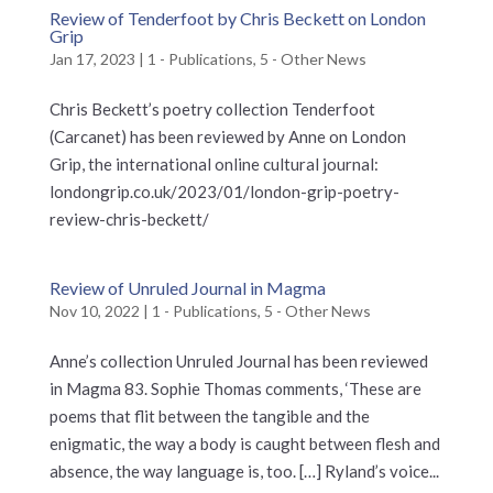
Review of Tenderfoot by Chris Beckett on London
Grip
Jan 17, 2023
|
1 - Publications
,
5 - Other News
Chris Beckett’s poetry collection Tenderfoot
(Carcanet) has been reviewed by Anne on London
Grip, the international online cultural journal:
londongrip.co.uk/2023/01/london-grip-poetry-
review-chris-beckett/
Review of Unruled Journal in Magma
Nov 10, 2022
|
1 - Publications
,
5 - Other News
Anne’s collection Unruled Journal has been reviewed
in Magma 83. Sophie Thomas comments, ‘These are
poems that flit between the tangible and the
enigmatic, the way a body is caught between flesh and
absence, the way language is, too. […] Ryland’s voice...