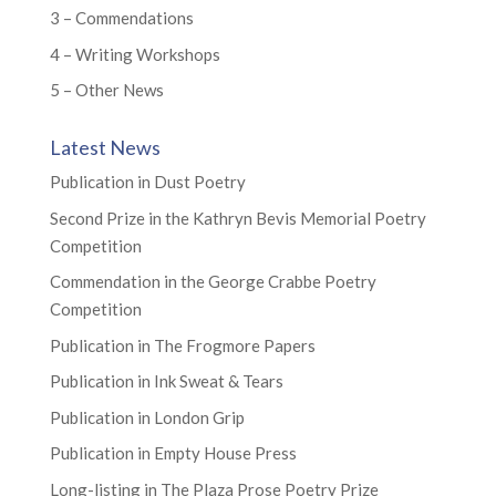
3 – Commendations
4 – Writing Workshops
5 – Other News
Latest News
Publication in Dust Poetry
Second Prize in the Kathryn Bevis Memorial Poetry
Competition
Commendation in the George Crabbe Poetry
Competition
Publication in The Frogmore Papers
Publication in Ink Sweat & Tears
Publication in London Grip
Publication in Empty House Press
Long-listing in The Plaza Prose Poetry Prize