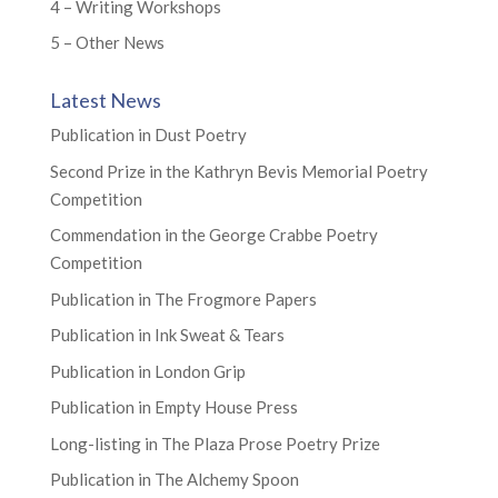
4 – Writing Workshops
5 – Other News
Latest News
Publication in Dust Poetry
Second Prize in the Kathryn Bevis Memorial Poetry
Competition
Commendation in the George Crabbe Poetry
Competition
Publication in The Frogmore Papers
Publication in Ink Sweat & Tears
Publication in London Grip
Publication in Empty House Press
Long-listing in The Plaza Prose Poetry Prize
Publication in The Alchemy Spoon