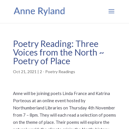
Poetry Reading: Three
Voices from the North ~
Poetry of Place
Oct 21, 2021
|
2 - Poetry Readings
Anne will be joining poets Linda France and Katrina
Porteous at an online event hosted by
Northumberland Libraries on Thursday 4th November
from 7 – 8pm. They will each read a selection of poems
on the theme of place. Their poems will explore the