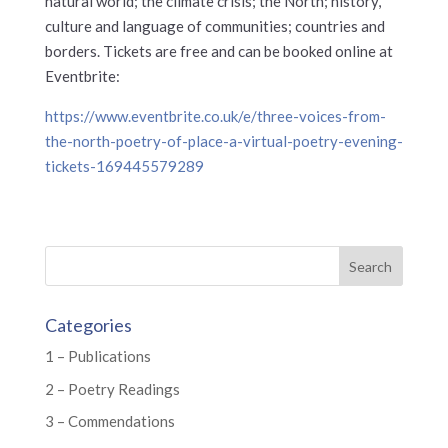
natural world; the climate crisis; the North; history,
culture and language of communities; countries and
borders. Tickets are free and can be booked online at
Eventbrite:
https://www.eventbrite.co.uk/e/three-voices-from-
the-north-poetry-of-place-a-virtual-poetry-evening-
tickets-169445579289
Categories
1 – Publications
2 – Poetry Readings
3 – Commendations